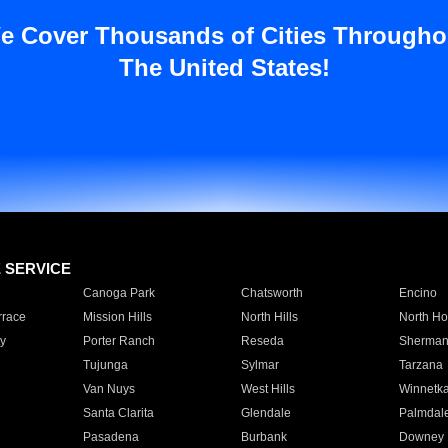
e Cover Thousands of Cities Througho
The United States!
E SERVICE
Canoga Park
Chatsworth
Encino
rrace
Mission Hills
North Hills
North Ho
y
Porter Ranch
Reseda
Sherman
Tujunga
Sylmar
Tarzana
Van Nuys
West Hills
Winnetk
Santa Clarita
Glendale
Palmdal
Pasadena
Burbank
Downey