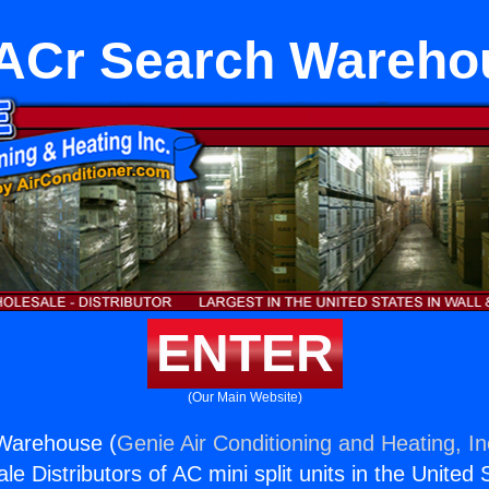
ACr Search Wareho
ENTER
(Our Main Website)
Warehouse (
Genie Air Conditioning and Heating, In
e Distributors of AC mini split units in the United