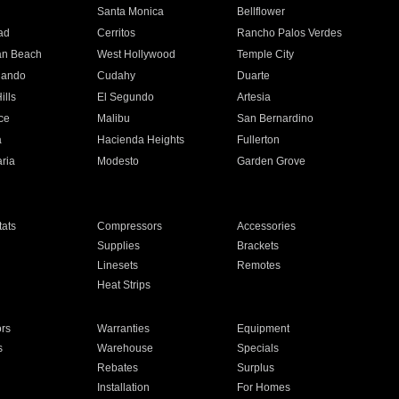
n
Santa Monica
Bellflower
ad
Cerritos
Rancho Palos Verdes
an Beach
West Hollywood
Temple City
nando
Cudahy
Duarte
ills
El Segundo
Artesia
ce
Malibu
San Bernardino
a
Hacienda Heights
Fullerton
ria
Modesto
Garden Grove
ats
Compressors
Accessories
Supplies
Brackets
Linesets
Remotes
Heat Strips
ors
Warranties
Equipment
s
Warehouse
Specials
Rebates
Surplus
Installation
For Homes