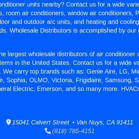
Conditioner units nearby? Contact us for a wide vari
s, room air conditioners, window air conditioners, P
ndoor and outdoor a/c units, and heating and coolin
ds. Wholesale Distributors is accomplished by our 
he largest wholesale distributors of air conditione
stems in the United States. Contact us for a wide va
. We carry top brands such as: Genie Aire, LG, M
ce, Sophia, OLMO, Victoria, Frigidaire, Samsung, 
neral Electric, Emerson, and so many more. HVAC
15041 Calvert Street • Van Nuys, CA 91411
(818) 785-4151