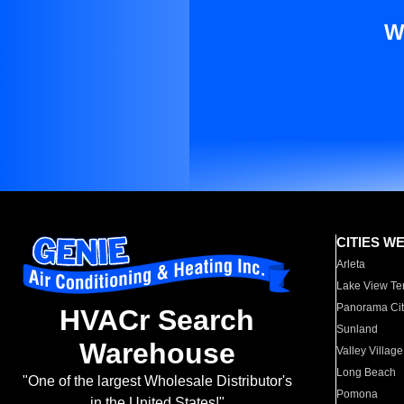
W
CITIES W
Arleta
Lake View Te
Panorama Cit
HVACr Search
Sunland
Warehouse
Valley Village
Long Beach
"One of the largest Wholesale Distributor's
Pomona
in the United States!"