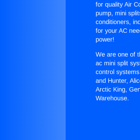
for quality Air 
pump, mini split
conditioners, i
for your AC nee
power!
We are one of t
ac mini split sy
control systems
and Hunter, Ali
Arctic King, Ge
Warehouse.