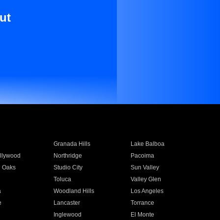
ut
Granada Hills
Lake Balboa
llywood
Northridge
Pacoima
 Oaks
Studio City
Sun Valley
Toluca
Valley Glen
a
Woodland Hills
Los Angeles
e
Lancaster
Torrance
Inglewood
El Monte