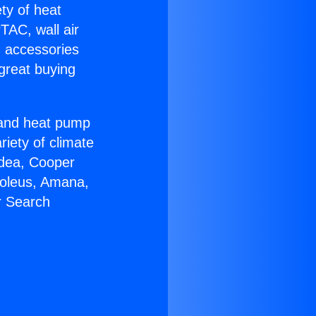
ety of heat
TAC, wall air
g accessories
great buying
r and heat pump
riety of climate
idea, Cooper
Soleus, Amana,
r Search