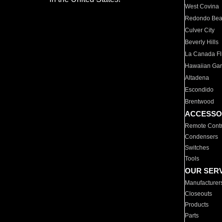
West Covina
Redondo Be
Culver City
Beverly Hills
La Canada Fli
Hawaiian Ga
Altadena
Escondido
Brentwood
ACCESSO
Remote Contr
Condensers
Switches
Tools
OUR SER
Manufacturer
Closeouts
Products
Parts