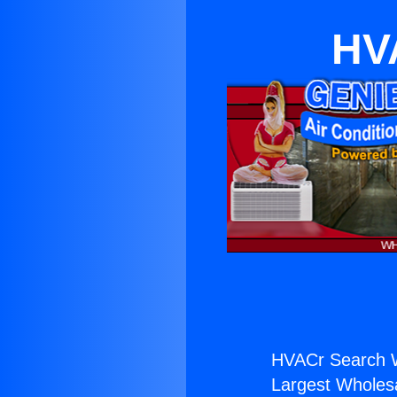
HV
HVACr Search 
Largest Wholesal