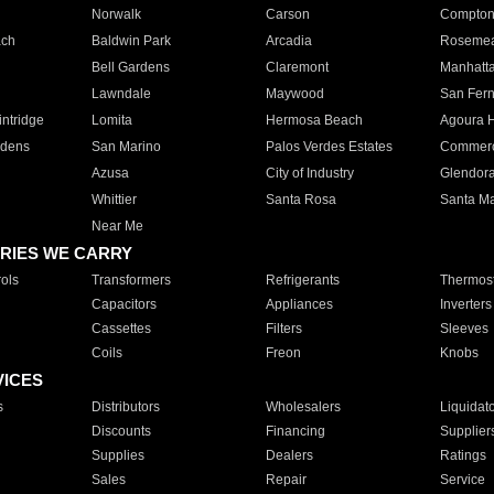
Norwalk
Carson
Compto
ach
Baldwin Park
Arcadia
Roseme
Bell Gardens
Claremont
Manhatt
Lawndale
Maywood
San Fer
ntridge
Lomita
Hermosa Beach
Agoura H
rdens
San Marino
Palos Verdes Estates
Commer
Azusa
City of Industry
Glendor
Whittier
Santa Rosa
Santa Ma
Near Me
RIES WE CARRY
ols
Transformers
Refrigerants
Thermost
Capacitors
Appliances
Inverters
Cassettes
Filters
Sleeves
Coils
Freon
Knobs
VICES
s
Distributors
Wholesalers
Liquidat
Discounts
Financing
Supplier
Supplies
Dealers
Ratings
Sales
Repair
Service