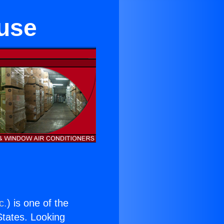
use
c.
) is one of the
 States. Looking