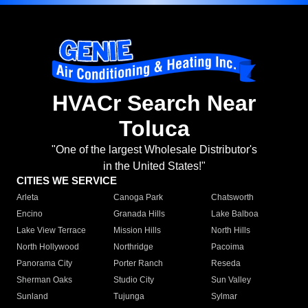
HVACr Search Near
Toluca
"One of the largest Wholesale Distributor's
in the United States!"
CITIES WE SERVICE
Arleta
Canoga Park
Chatsworth
Encino
Granada Hills
Lake Balboa
Lake View Terrace
Mission Hills
North Hills
North Hollywood
Northridge
Pacoima
Panorama City
Porter Ranch
Reseda
Sherman Oaks
Studio City
Sun Valley
Sunland
Tujunga
Sylmar