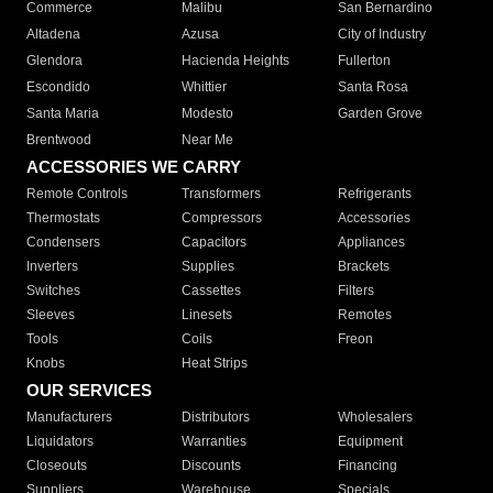
Commerce
Malibu
San Bernardino
Altadena
Azusa
City of Industry
Glendora
Hacienda Heights
Fullerton
Escondido
Whittier
Santa Rosa
Santa Maria
Modesto
Garden Grove
Brentwood
Near Me
ACCESSORIES WE CARRY
Remote Controls
Transformers
Refrigerants
Thermostats
Compressors
Accessories
Condensers
Capacitors
Appliances
Inverters
Supplies
Brackets
Switches
Cassettes
Filters
Sleeves
Linesets
Remotes
Tools
Coils
Freon
Knobs
Heat Strips
OUR SERVICES
Manufacturers
Distributors
Wholesalers
Liquidators
Warranties
Equipment
Closeouts
Discounts
Financing
Suppliers
Warehouse
Specials