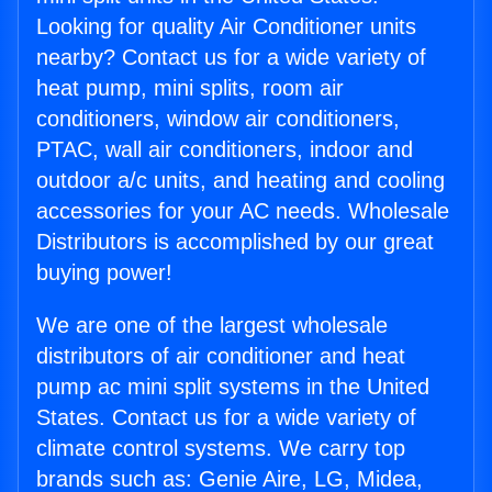
Looking for quality Air Conditioner units
nearby? Contact us for a wide variety of
heat pump, mini splits, room air
conditioners, window air conditioners,
PTAC, wall air conditioners, indoor and
outdoor a/c units, and heating and cooling
accessories for your AC needs. Wholesale
Distributors is accomplished by our great
buying power!
We are one of the largest wholesale
distributors of air conditioner and heat
pump ac mini split systems in the United
States. Contact us for a wide variety of
climate control systems. We carry top
brands such as: Genie Aire, LG, Midea,