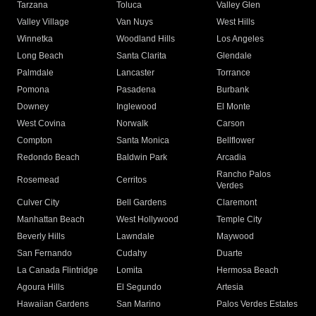
Tarzana
Toluca
Valley Glen
Valley Village
Van Nuys
West Hills
Winnetka
Woodland Hills
Los Angeles
Long Beach
Santa Clarita
Glendale
Palmdale
Lancaster
Torrance
Pomona
Pasadena
Burbank
Downey
Inglewood
El Monte
West Covina
Norwalk
Carson
Compton
Santa Monica
Bellflower
Redondo Beach
Baldwin Park
Arcadia
Rancho Palos
Rosemead
Cerritos
Verdes
Culver City
Bell Gardens
Claremont
Manhattan Beach
West Hollywood
Temple City
Beverly Hills
Lawndale
Maywood
San Fernando
Cudahy
Duarte
La Canada Flintridge
Lomita
Hermosa Beach
Agoura Hills
El Segundo
Artesia
Hawaiian Gardens
San Marino
Palos Verdes Estates