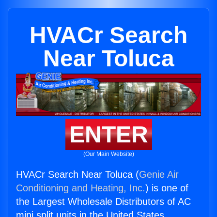
HVACr Search
Near Toluca
ENTER
(Our Main Website)
HVACr Search Near Toluca (
Genie Air
Conditioning and Heating, Inc.
) is one of
the Largest Wholesale Distributors of AC
mini split units in the United States.