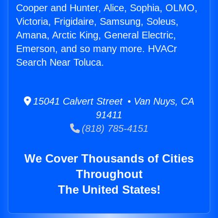
Cooper and Hunter, Alice, Sophia, OLMO,
Victoria, Frigidaire, Samsung, Soleus,
Amana, Arctic King, General Electric,
Emerson, and so many more. HVACr
Search Near Toluca.
15041 Calvert Street • Van Nuys, CA
91411
(818) 785-4151
We Cover Thousands of Cities
Throughout
The United States!