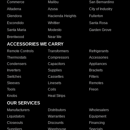
Commerce
Malibu
San Bernardino
Altadena
Azusa
City of Industry
Glendora
Hacienda Heights
Fullerton
Escondido
Whittier
Santa Rosa
Santa Maria
Modesto
Garden Grove
Brentwood
Near Me
ACCESSORIES WE CARRY
Remote Controls
Transformers
Refrigerants
Thermostats
Compressors
Accessories
Condensers
Capacitors
Appliances
Inverters
Supplies
Brackets
Switches
Cassettes
Filters
Sleeves
Linesets
Remotes
Tools
Coils
Freon
Knobs
Heat Strips
OUR SERVICES
Manufacturers
Distributors
Wholesalers
Liquidators
Warranties
Equipment
Closeouts
Discounts
Financing
Suppliers
Warehouse
Specials