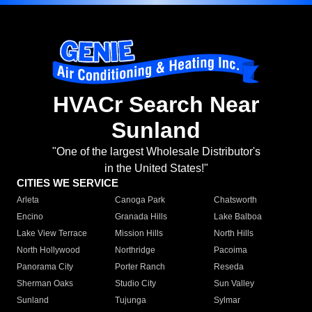
HVACr Search Near
Sunland
"One of the largest Wholesale Distributor's
in the United States!"
CITIES WE SERVICE
Arleta
Canoga Park
Chatsworth
Encino
Granada Hills
Lake Balboa
Lake View Terrace
Mission Hills
North Hills
North Hollywood
Northridge
Pacoima
Panorama City
Porter Ranch
Reseda
Sherman Oaks
Studio City
Sun Valley
Sunland
Tujunga
Sylmar