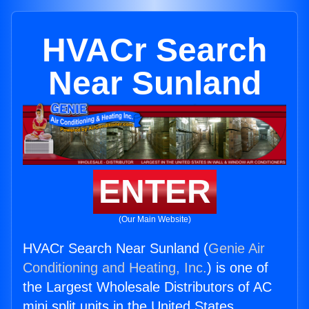
HVACr Search
Near Sunland
ENTER
(Our Main Website)
HVACr Search Near Sunland (
Genie Air
Conditioning and Heating, Inc.
) is one of
the Largest Wholesale Distributors of AC
mini split units in the United States.