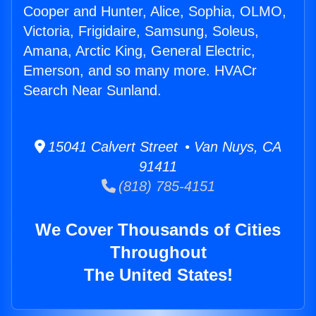
Cooper and Hunter, Alice, Sophia, OLMO,
Victoria, Frigidaire, Samsung, Soleus,
Amana, Arctic King, General Electric,
Emerson, and so many more. HVACr
Search Near Sunland.
15041 Calvert Street • Van Nuys, CA
91411
(818) 785-4151
We Cover Thousands of Cities
Throughout
The United States!