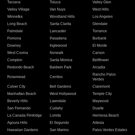
Tarzana
Toluca
Valley Glen
Valley Village
Van Nuys
West Hills
Winnetka
Woodland Hills
Los Angeles
Long Beach
Santa Clarita
Glendale
Palmdale
Lancaster
Torrance
Pomona
Pasadena
Burbank
Downey
Inglewood
El Monte
West Covina
Norwalk
Carson
Compton
Santa Monica
Bellflower
Redondo Beach
Baldwin Park
Arcadia
Rancho Palos
Rosemead
Cerritos
Verdes
Culver City
Bell Gardens
Claremont
Manhattan Beach
West Hollywood
Temple City
Beverly Hills
Lawndale
Maywood
San Fernando
Cudahy
Duarte
La Canada Flintridge
Lomita
Hermosa Beach
Agoura Hills
El Segundo
Artesia
Hawaiian Gardens
San Marino
Palos Verdes Estates