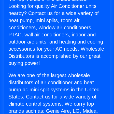
Looking for quality Air Conditioner units
nearby? Contact us for a wide variety of
heat pump, mini splits, room air
conditioners, window air conditioners,
PTAC, wall air conditioners, indoor and
outdoor a/c units, and heating and cooling
accessories for your AC needs. Wholesale
Distributors is accomplished by our great
buying power!
We are one of the largest wholesale
distributors of air conditioner and heat
pump ac mini split systems in the United
States. Contact us for a wide variety of
climate control systems. We carry top
brands such as: Genie Aire, LG, Midea,