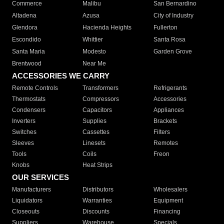
Commerce
Malibu
San Bernardino
Altadena
Azusa
City of Industry
Glendora
Hacienda Heights
Fullerton
Escondido
Whittier
Santa Rosa
Santa Maria
Modesto
Garden Grove
Brentwood
Near Me
ACCESSORIES WE CARRY
Remote Controls
Transformers
Refrigerants
Thermostats
Compressors
Accessories
Condensers
Capacitors
Appliances
Inverters
Supplies
Brackets
Switches
Cassettes
Filters
Sleeves
Linesets
Remotes
Tools
Coils
Freon
Knobs
Heat Strips
OUR SERVICES
Manufacturers
Distributors
Wholesalers
Liquidators
Warranties
Equipment
Closeouts
Discounts
Financing
Suppliers
Warehouse
Specials