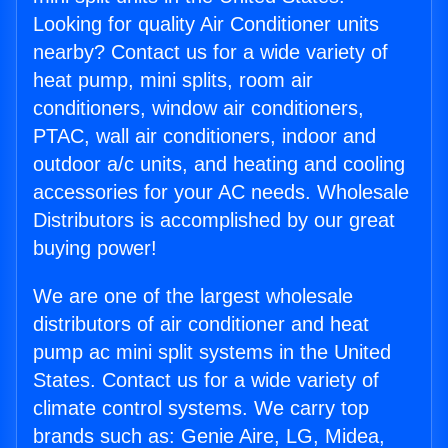
Looking for quality Air Conditioner units
nearby? Contact us for a wide variety of
heat pump, mini splits, room air
conditioners, window air conditioners,
PTAC, wall air conditioners, indoor and
outdoor a/c units, and heating and cooling
accessories for your AC needs. Wholesale
Distributors is accomplished by our great
buying power!
We are one of the largest wholesale
distributors of air conditioner and heat
pump ac mini split systems in the United
States. Contact us for a wide variety of
climate control systems. We carry top
brands such as: Genie Aire, LG, Midea,