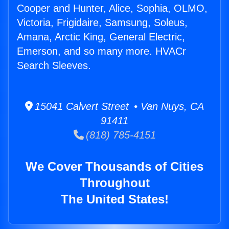
Cooper and Hunter, Alice, Sophia, OLMO,
Victoria, Frigidaire, Samsung, Soleus,
Amana, Arctic King, General Electric,
Emerson, and so many more. HVACr
Search Sleeves.
15041 Calvert Street • Van Nuys, CA
91411
(818) 785-4151
We Cover Thousands of Cities
Throughout
The United States!