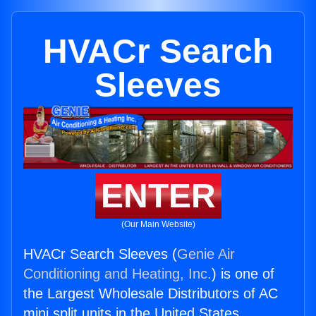
HVACr Search
Sleeves
ENTER
(Our Main Website)
HVACr Search Sleeves (
Genie Air
Conditioning and Heating, Inc.
) is one of
the Largest Wholesale Distributors of AC
mini split units in the United States.