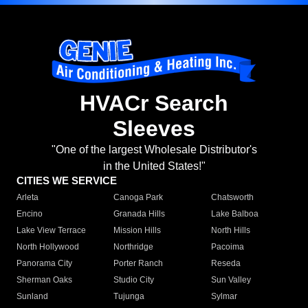
HVACr Search
Sleeves
"One of the largest Wholesale Distributor's
in the United States!"
CITIES WE SERVICE
Arleta
Canoga Park
Chatsworth
Encino
Granada Hills
Lake Balboa
Lake View Terrace
Mission Hills
North Hills
North Hollywood
Northridge
Pacoima
Panorama City
Porter Ranch
Reseda
Sherman Oaks
Studio City
Sun Valley
Sunland
Tujunga
Sylmar