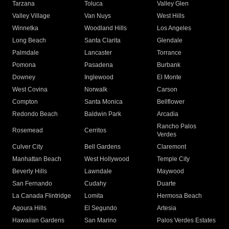
Tarzana
Toluca
Valley Glen
Valley Village
Van Nuys
West Hills
Winnetka
Woodland Hills
Los Angeles
Long Beach
Santa Clarita
Glendale
Palmdale
Lancaster
Torrance
Pomona
Pasadena
Burbank
Downey
Inglewood
El Monte
West Covina
Norwalk
Carson
Compton
Santa Monica
Bellflower
Redondo Beach
Baldwin Park
Arcadia
Rancho Palos
Rosemead
Cerritos
Verdes
Culver City
Bell Gardens
Claremont
Manhattan Beach
West Hollywood
Temple City
Beverly Hills
Lawndale
Maywood
San Fernando
Cudahy
Duarte
La Canada Flintridge
Lomita
Hermosa Beach
Agoura Hills
El Segundo
Artesia
Hawaiian Gardens
San Marino
Palos Verdes Estates