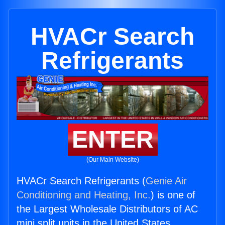
HVACr Search
Refrigerants
ENTER
(Our Main Website)
HVACr Search Refrigerants (
Genie Air
Conditioning and Heating, Inc.
) is one of
the Largest Wholesale Distributors of AC
mini split units in the United States.