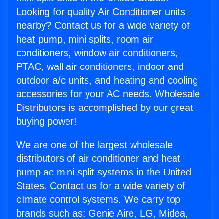
Looking for quality Air Conditioner units
nearby? Contact us for a wide variety of
heat pump, mini splits, room air
conditioners, window air conditioners,
PTAC, wall air conditioners, indoor and
outdoor a/c units, and heating and cooling
accessories for your AC needs. Wholesale
Distributors is accomplished by our great
buying power!
We are one of the largest wholesale
distributors of air conditioner and heat
pump ac mini split systems in the United
States. Contact us for a wide variety of
climate control systems. We carry top
brands such as: Genie Aire, LG, Midea,