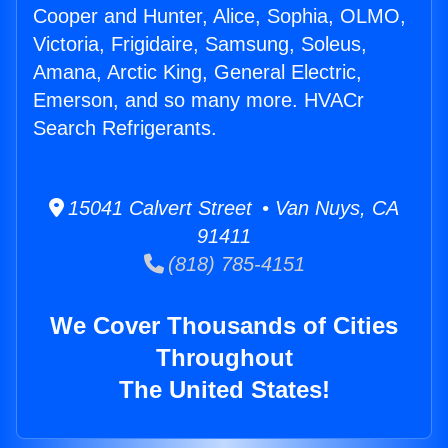
Cooper and Hunter, Alice, Sophia, OLMO,
Victoria, Frigidaire, Samsung, Soleus,
Amana, Arctic King, General Electric,
Emerson, and so many more. HVACr
Search Refrigerants.
15041 Calvert Street • Van Nuys, CA
91411
(818) 785-4151
We Cover Thousands of Cities
Throughout
The United States!