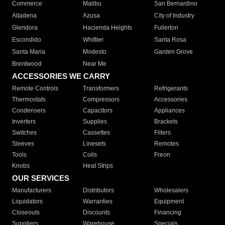
Commerce
Malibu
San Bernardino
Altadena
Azusa
City of Industry
Glendora
Hacienda Heights
Fullerton
Escondido
Whittier
Santa Rosa
Santa Maria
Modesto
Garden Grove
Brentwood
Near Me
ACCESSORIES WE CARRY
Remote Controls
Transformers
Refrigerants
Thermostats
Compressors
Accessories
Condensers
Capacitors
Appliances
Inverters
Supplies
Brackets
Switches
Cassettes
Filters
Sleeves
Linesets
Remotes
Tools
Coils
Freon
Knobs
Heat Strips
OUR SERVICES
Manufacturers
Distributors
Wholesalers
Liquidators
Warranties
Equipment
Closeouts
Discounts
Financing
Suppliers
Warehouse
Specials