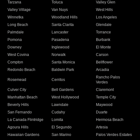
Tarzana
Toluca
Valley Glen
Valley Village
Van Nuys
West Hills
Winnetka
Woodland Hills
Los Angeles
Long Beach
Santa Clarita
Glendale
Palmdale
Lancaster
Torrance
Pomona
Pasadena
Burbank
Downey
Inglewood
El Monte
West Covina
Norwalk
Carson
Compton
Santa Monica
Bellflower
Redondo Beach
Baldwin Park
Arcadia
Rancho Palos
Rosemead
Cerritos
Verdes
Culver City
Bell Gardens
Claremont
Manhattan Beach
West Hollywood
Temple City
Beverly Hills
Lawndale
Maywood
San Fernando
Cudahy
Duarte
La Canada Flintridge
Lomita
Hermosa Beach
Agoura Hills
El Segundo
Artesia
Hawaiian Gardens
San Marino
Palos Verdes Estates