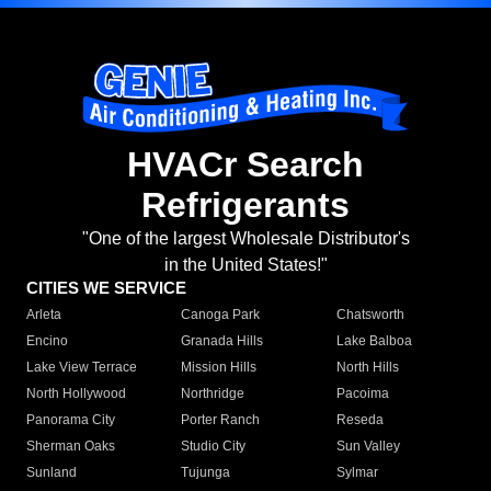
HVACr Search
Refrigerants
"One of the largest Wholesale Distributor's
in the United States!"
CITIES WE SERVICE
Arleta
Canoga Park
Chatsworth
Encino
Granada Hills
Lake Balboa
Lake View Terrace
Mission Hills
North Hills
North Hollywood
Northridge
Pacoima
Panorama City
Porter Ranch
Reseda
Sherman Oaks
Studio City
Sun Valley
Sunland
Tujunga
Sylmar