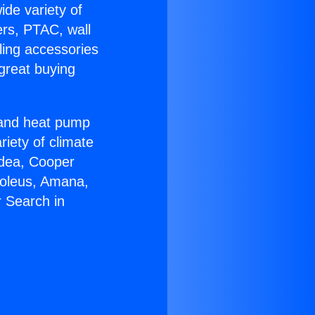
ide variety of
ers, PTAC, wall
ling accessories
great buying
r and heat pump
riety of climate
idea, Cooper
Soleus, Amana,
 Search in