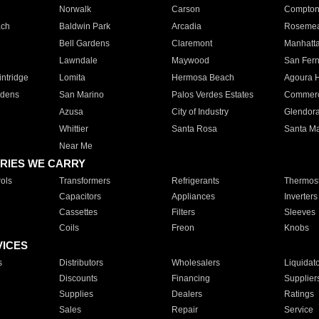
Norwalk
Carson
Compto
ach
Baldwin Park
Arcadia
Roseme
Bell Gardens
Claremont
Manhatt
Lawndale
Maywood
San Fer
ntridge
Lomita
Hermosa Beach
Agoura H
rdens
San Marino
Palos Verdes Estates
Commer
Azusa
City of Industry
Glendor
Whittier
Santa Rosa
Santa Ma
Near Me
RIES WE CARRY
ols
Transformers
Refrigerants
Thermost
Capacitors
Appliances
Inverters
Cassettes
Filters
Sleeves
Coils
Freon
Knobs
VICES
s
Distributors
Wholesalers
Liquidat
Discounts
Financing
Supplier
Supplies
Dealers
Ratings
Sales
Repair
Service