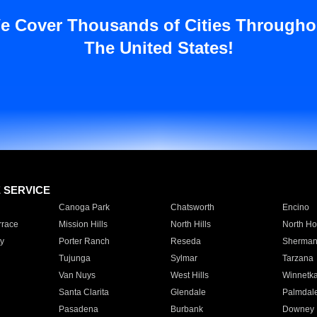
e Cover Thousands of Cities Througho
The United States!
E SERVICE
Canoga Park
Chatsworth
Encino
rrace
Mission Hills
North Hills
North Ho
y
Porter Ranch
Reseda
Sherman
Tujunga
Sylmar
Tarzana
Van Nuys
West Hills
Winnetk
Santa Clarita
Glendale
Palmdal
Pasadena
Burbank
Downey