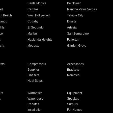
n
Santa Monica
Bellflower
ad
Cerritos
Rancho Palos Verdes
an Beach
West Hollywood
Temple City
nando
Cudahy
Duarte
ills
El Segundo
Artesia
ce
Malibu
San Bernardino
a
Hacienda Heights
Fullerton
ria
Modesto
Garden Grove
ats
Compressors
Accessories
Supplies
Brackets
Linesets
Remotes
Heat Strips
ors
Warranties
Equipment
s
Warehouse
Specials
Rebates
Surplus
Installation
For Homes