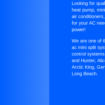
Looking for qual
heat pump, mini 
air conditioners
for your AC nee
power!
We are one of t
ac mini split sy
control systems
and Hunter, Ali
Arctic King, Ge
Long Beach.