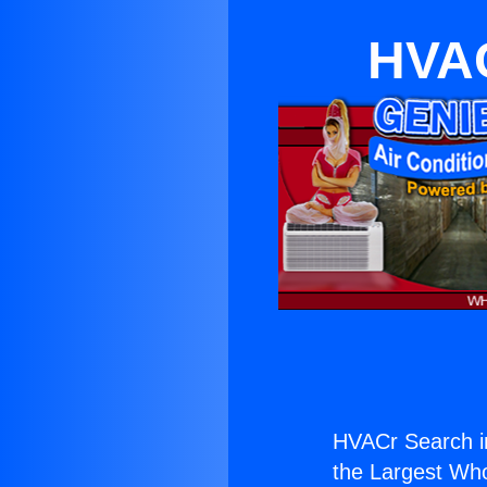
HVAC
HVACr Search i
the Largest Whol