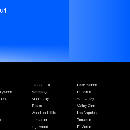
ut
Granada Hills
Lake Balboa
llywood
Northridge
Pacoima
 Oaks
Studio City
Sun Valley
Toluca
Valley Glen
a
Woodland Hills
Los Angeles
e
Lancaster
Torrance
Inglewood
El Monte