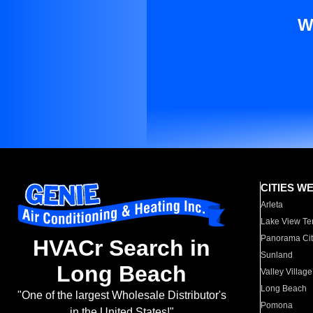
W
CITIES W
Arleta
Lake View Te
Panorama Cit
HVACr Search in
Sunland
Long Beach
Valley Village
Long Beach
"One of the largest Wholesale Distributor's
Pomona
in the United States!"