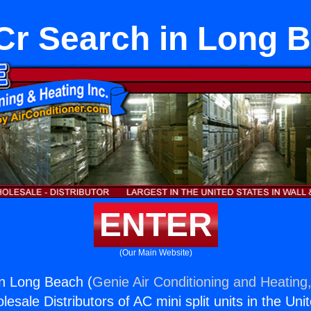
r Search in Long 
ENTER
(Our Main Website)
n Long Beach (
Genie Air Conditioning and Heating,
esale Distributors of AC mini split units in the Uni