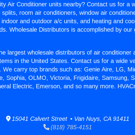
ity Air Conditioner units nearby? Contact us for a w
splits, room air conditioners, window air condition
, indoor and outdoor a/c units, and heating and coo
ds. Wholesale Distributors is accomplished by our 
he largest wholesale distributors of air conditione
stems in the United States. Contact us for a wide va
. We carry top brands such as: Genie Aire, LG, M
ce, Sophia, OLMO, Victoria, Frigidaire, Samsung, 
neral Electric, Emerson, and so many more. HVACr
15041 Calvert Street • Van Nuys, CA 91411
(818) 785-4151