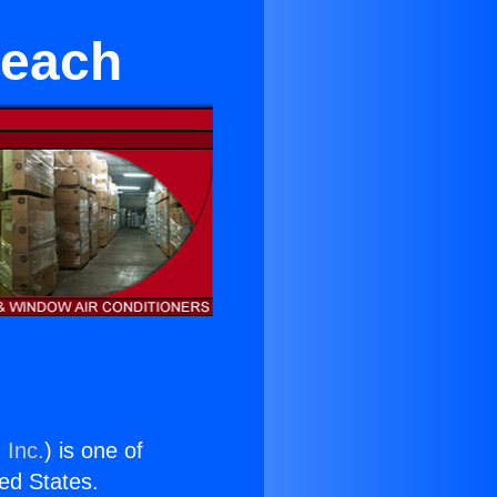
Beach
 Inc.
) is one of
ted States.