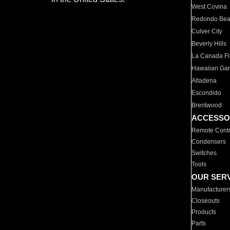
West Covina
Redondo Be
Culver City
Beverly Hills
La Canada Fli
Hawaiian Ga
Altadena
Escondido
Brentwood
ACCESSO
Remote Contr
Condensers
Switches
Tools
OUR SER
Manufacturer
Closeouts
Products
Parts