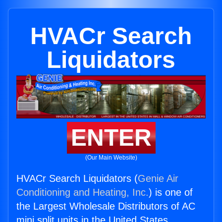
HVACr Search
Liquidators
ENTER
(Our Main Website)
HVACr Search Liquidators (
Genie Air
Conditioning and Heating, Inc.
) is one of
the Largest Wholesale Distributors of AC
mini split units in the United States.