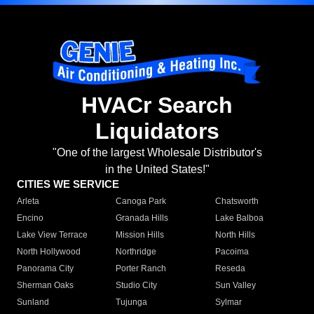
HVACr Search
Liquidators
"One of the largest Wholesale Distributor's
in the United States!"
CITIES WE SERVICE
Arleta
Canoga Park
Chatsworth
Encino
Granada Hills
Lake Balboa
Lake View Terrace
Mission Hills
North Hills
North Hollywood
Northridge
Pacoima
Panorama City
Porter Ranch
Reseda
Sherman Oaks
Studio City
Sun Valley
Sunland
Tujunga
Sylmar