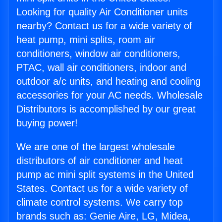
Looking for quality Air Conditioner units
nearby? Contact us for a wide variety of
heat pump, mini splits, room air
conditioners, window air conditioners,
PTAC, wall air conditioners, indoor and
outdoor a/c units, and heating and cooling
accessories for your AC needs. Wholesale
Distributors is accomplished by our great
buying power!
We are one of the largest wholesale
distributors of air conditioner and heat
pump ac mini split systems in the United
States. Contact us for a wide variety of
climate control systems. We carry top
brands such as: Genie Aire, LG, Midea,