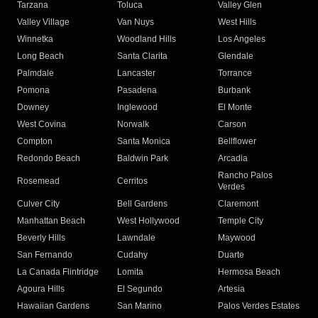
Tarzana
Toluca
Valley Glen
Valley Village
Van Nuys
West Hills
Winnetka
Woodland Hills
Los Angeles
Long Beach
Santa Clarita
Glendale
Palmdale
Lancaster
Torrance
Pomona
Pasadena
Burbank
Downey
Inglewood
El Monte
West Covina
Norwalk
Carson
Compton
Santa Monica
Bellflower
Redondo Beach
Baldwin Park
Arcadia
Rancho Palos
Rosemead
Cerritos
Verdes
Culver City
Bell Gardens
Claremont
Manhattan Beach
West Hollywood
Temple City
Beverly Hills
Lawndale
Maywood
San Fernando
Cudahy
Duarte
La Canada Flintridge
Lomita
Hermosa Beach
Agoura Hills
El Segundo
Artesia
Hawaiian Gardens
San Marino
Palos Verdes Estates