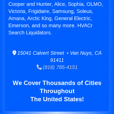
Cooper and Hunter, Alice, Sophia, OLMO,
Victoria, Frigidaire, Samsung, Soleus,
Amana, Arctic King, General Electric,
Emerson, and so many more. HVACr
Search Liquidators.
15041 Calvert Street • Van Nuys, CA
91411
(818) 785-4151
We Cover Thousands of Cities
Throughout
The United States!