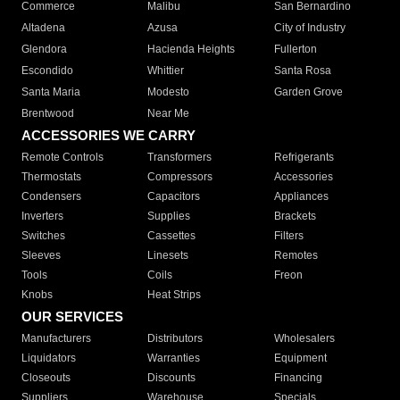
Commerce
Malibu
San Bernardino
Altadena
Azusa
City of Industry
Glendora
Hacienda Heights
Fullerton
Escondido
Whittier
Santa Rosa
Santa Maria
Modesto
Garden Grove
Brentwood
Near Me
ACCESSORIES WE CARRY
Remote Controls
Transformers
Refrigerants
Thermostats
Compressors
Accessories
Condensers
Capacitors
Appliances
Inverters
Supplies
Brackets
Switches
Cassettes
Filters
Sleeves
Linesets
Remotes
Tools
Coils
Freon
Knobs
Heat Strips
OUR SERVICES
Manufacturers
Distributors
Wholesalers
Liquidators
Warranties
Equipment
Closeouts
Discounts
Financing
Suppliers
Warehouse
Specials