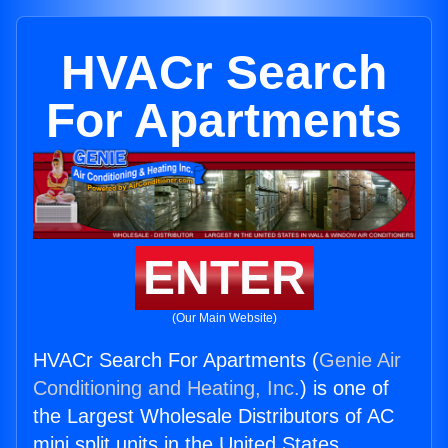
HVACr Search
For Apartments
ENTER
(Our Main Website)
HVACr Search For Apartments (
Genie Air
Conditioning and Heating, Inc.
) is one of
the Largest Wholesale Distributors of AC
mini split units in the United States.