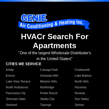
HVACr Search For
Apartments
"One of the largest Wholesale Distributor's
in the United States!"
CITIES WE SERVICE
Arleta
Canoga Park
Chatsworth
Encino
Granada Hills
Lake Balboa
Lake View Terrace
Mission Hills
North Hills
North Hollywood
Northridge
Pacoima
Panorama City
Porter Ranch
Reseda
Sherman Oaks
Studio City
Sun Valley
Sunland
Tujunga
Sylmar