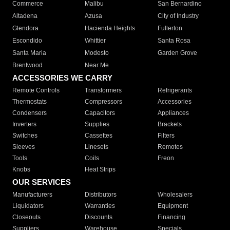
Commerce
Malibu
San Bernardino
Altadena
Azusa
City of Industry
Glendora
Hacienda Heights
Fullerton
Escondido
Whittier
Santa Rosa
Santa Maria
Modesto
Garden Grove
Brentwood
Near Me
ACCESSORIES WE CARRY
Remote Controls
Transformers
Refrigerants
Thermostats
Compressors
Accessories
Condensers
Capacitors
Appliances
Inverters
Supplies
Brackets
Switches
Cassettes
Filters
Sleeves
Linesets
Remotes
Tools
Coils
Freon
Knobs
Heat Strips
OUR SERVICES
Manufacturers
Distributors
Wholesalers
Liquidators
Warranties
Equipment
Closeouts
Discounts
Financing
Suppliers
Warehouse
Specials