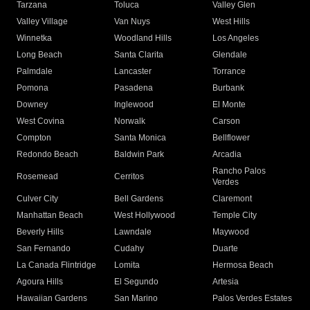
Tarzana
Toluca
Valley Glen
Valley Village
Van Nuys
West Hills
Winnetka
Woodland Hills
Los Angeles
Long Beach
Santa Clarita
Glendale
Palmdale
Lancaster
Torrance
Pomona
Pasadena
Burbank
Downey
Inglewood
El Monte
West Covina
Norwalk
Carson
Compton
Santa Monica
Bellflower
Redondo Beach
Baldwin Park
Arcadia
Rancho Palos
Rosemead
Cerritos
Verdes
Culver City
Bell Gardens
Claremont
Manhattan Beach
West Hollywood
Temple City
Beverly Hills
Lawndale
Maywood
San Fernando
Cudahy
Duarte
La Canada Flintridge
Lomita
Hermosa Beach
Agoura Hills
El Segundo
Artesia
Hawaiian Gardens
San Marino
Palos Verdes Estates