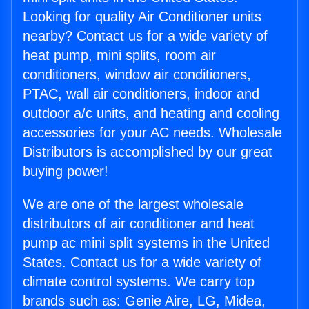
Looking for quality Air Conditioner units
nearby? Contact us for a wide variety of
heat pump, mini splits, room air
conditioners, window air conditioners,
PTAC, wall air conditioners, indoor and
outdoor a/c units, and heating and cooling
accessories for your AC needs. Wholesale
Distributors is accomplished by our great
buying power!
We are one of the largest wholesale
distributors of air conditioner and heat
pump ac mini split systems in the United
States. Contact us for a wide variety of
climate control systems. We carry top
brands such as: Genie Aire, LG, Midea,