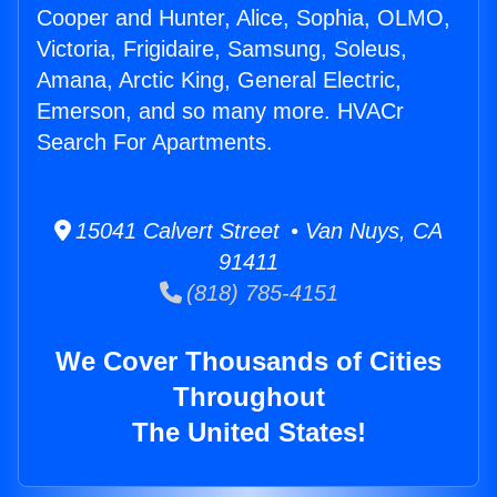
Cooper and Hunter, Alice, Sophia, OLMO,
Victoria, Frigidaire, Samsung, Soleus,
Amana, Arctic King, General Electric,
Emerson, and so many more. HVACr
Search For Apartments.
15041 Calvert Street • Van Nuys, CA
91411
(818) 785-4151
We Cover Thousands of Cities
Throughout
The United States!