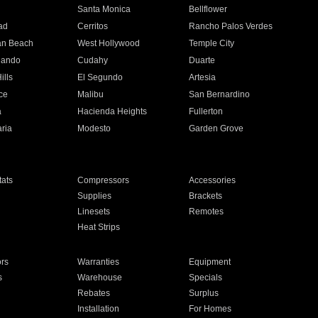
n
Santa Monica
Bellflower
ad
Cerritos
Rancho Palos Verdes
an Beach
West Hollywood
Temple City
nando
Cudahy
Duarte
ills
El Segundo
Artesia
ce
Malibu
San Bernardino
a
Hacienda Heights
Fullerton
ria
Modesto
Garden Grove
ats
Compressors
Accessories
Supplies
Brackets
Linesets
Remotes
Heat Strips
ors
Warranties
Equipment
s
Warehouse
Specials
Rebates
Surplus
Installation
For Homes