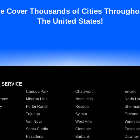
e Cover Thousands of Cities Througho
The United States!
E SERVICE
Canoga Park
Chatsworth
Encino
rrace
Mission Hills
North Hills
North Ho
y
Porter Ranch
Reseda
Sherman
Tujunga
Sylmar
Tarzana
Van Nuys
West Hills
Winnetk
Santa Clarita
Glendale
Palmdal
Pasadena
Burbank
Downey