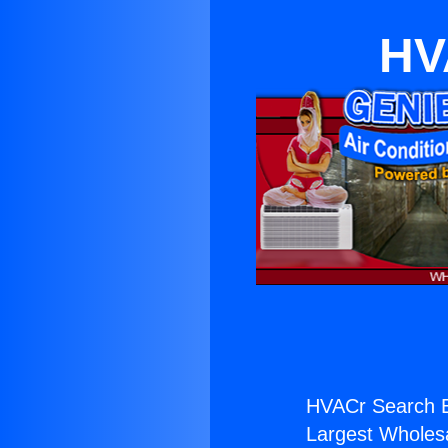
HV
HVACr Search 
Largest Wholesal