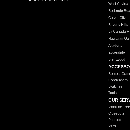
West Covina
Redondo Be
Culver City
Beverly Hills
La Canada Fli
Hawaiian Ga
Altadena
Escondido
Brentwood
ACCESSO
Remote Contr
Condensers
Switches
Tools
OUR SER
Manufacturer
Closeouts
Products
Parts