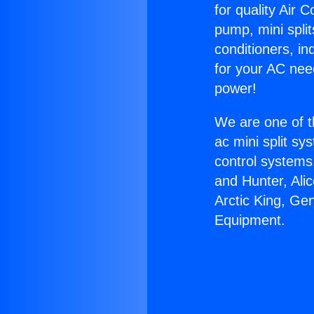
for quality Air 
pump, mini split
conditioners, i
for your AC nee
power!
We are one of t
ac mini split sy
control systems
and Hunter, Ali
Arctic King, Ge
Equipment.