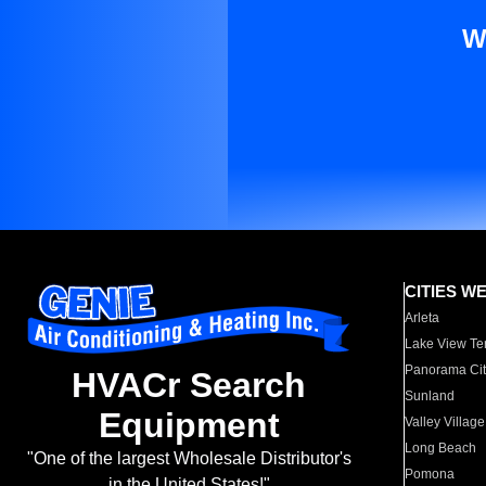
W
CITIES W
Arleta
Lake View Te
Panorama Cit
HVACr Search
Sunland
Equipment
Valley Village
Long Beach
"One of the largest Wholesale Distributor's
Pomona
in the United States!"