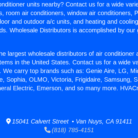
Conditioner units nearby? Contact us for a wide vari
s, room air conditioners, window air conditioners, P
ndoor and outdoor a/c units, and heating and coolin
ds. Wholesale Distributors is accomplished by our 
he largest wholesale distributors of air conditione
stems in the United States. Contact us for a wide va
. We carry top brands such as: Genie Aire, LG, M
ce, Sophia, OLMO, Victoria, Frigidaire, Samsung, 
neral Electric, Emerson, and so many more. HVAC
15041 Calvert Street • Van Nuys, CA 91411
(818) 785-4151