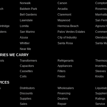
Norwalk
Carson
Compto
ach
Baldwin Park
Arcadia
Roseme
Bell Gardens
Claremont
Manhatt
Lawndale
Maywood
San Fer
ntridge
Lomita
Hermosa Beach
Agoura H
rdens
San Marino
Palos Verdes Estates
Commer
Azusa
City of Industry
Glendor
Whittier
Santa Rosa
Santa Ma
Near Me
RIES WE CARRY
ols
Transformers
Refrigerants
Thermost
Capacitors
Appliances
Inverters
Cassettes
Filters
Sleeves
Coils
Freon
Knobs
VICES
s
Distributors
Wholesalers
Liquidat
Discounts
Financing
Supplier
Supplies
Dealers
Ratings
Sales
Repair
Service