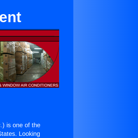
ent
.
) is one of the
 States. Looking