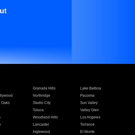
ut
Granada Hills
Lake Balboa
llywood
Northridge
Pacoima
 Oaks
Studio City
Sun Valley
Toluca
Valley Glen
a
Woodland Hills
Los Angeles
e
Lancaster
Torrance
Inglewood
El Monte