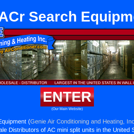
ACr Search Equipm
ENTER
(Our Main Website)
Equipment (
Genie Air Conditioning and Heating, Inc
e Distributors of AC mini split units in the United