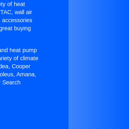
ety of heat
TAC, wall air
g accessories
great buying
r and heat pump
riety of climate
idea, Cooper
Soleus, Amana,
r Search