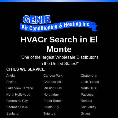
HVACr Search in El
Monte
"One of the largest Wholesale Distributor's
in the United States!"
CITIES WE SERVICE
Arleta
Canoga Park
Chatsworth
Encino
Granada Hills
Lake Balboa
Lake View Terrace
Mission Hills
North Hills
North Hollywood
Northridge
Pacoima
Panorama City
Porter Ranch
Reseda
Sherman Oaks
Studio City
Sun Valley
Sunland
Tujunga
Sylmar