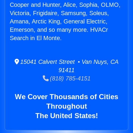
Cooper and Hunter, Alice, Sophia, OLMO,
Victoria, Frigidaire, Samsung, Soleus,
Amana, Arctic King, General Electric,
Emerson, and so many more. HVACr
Search in El Monte.
15041 Calvert Street • Van Nuys, CA
91411
(818) 785-4151
We Cover Thousands of Cities
Throughout
The United States!