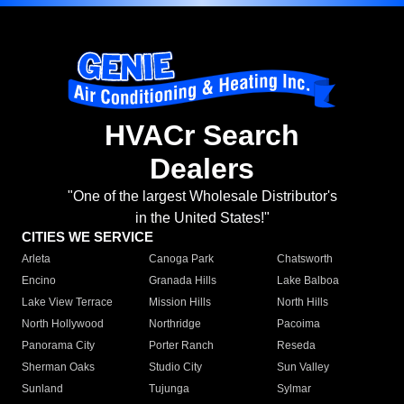
HVACr Search
Dealers
"One of the largest Wholesale Distributor's
in the United States!"
CITIES WE SERVICE
Arleta
Canoga Park
Chatsworth
Encino
Granada Hills
Lake Balboa
Lake View Terrace
Mission Hills
North Hills
North Hollywood
Northridge
Pacoima
Panorama City
Porter Ranch
Reseda
Sherman Oaks
Studio City
Sun Valley
Sunland
Tujunga
Sylmar