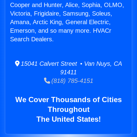
Cooper and Hunter, Alice, Sophia, OLMO,
Victoria, Frigidaire, Samsung, Soleus,
Amana, Arctic King, General Electric,
Emerson, and so many more. HVACr
Search Dealers.
15041 Calvert Street • Van Nuys, CA
91411
(818) 785-4151
We Cover Thousands of Cities
Throughout
The United States!