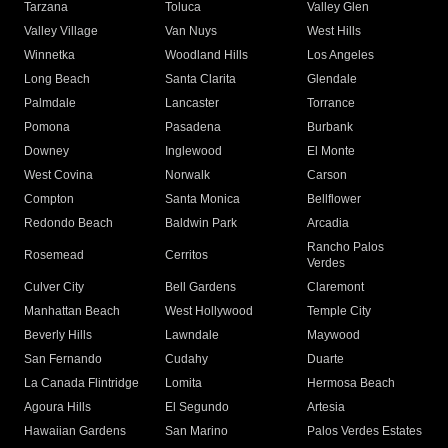
Tarzana
Toluca
Valley Glen
Valley Village
Van Nuys
West Hills
Winnetka
Woodland Hills
Los Angeles
Long Beach
Santa Clarita
Glendale
Palmdale
Lancaster
Torrance
Pomona
Pasadena
Burbank
Downey
Inglewood
El Monte
West Covina
Norwalk
Carson
Compton
Santa Monica
Bellflower
Redondo Beach
Baldwin Park
Arcadia
Rancho Palos
Rosemead
Cerritos
Verdes
Culver City
Bell Gardens
Claremont
Manhattan Beach
West Hollywood
Temple City
Beverly Hills
Lawndale
Maywood
San Fernando
Cudahy
Duarte
La Canada Flintridge
Lomita
Hermosa Beach
Agoura Hills
El Segundo
Artesia
Hawaiian Gardens
San Marino
Palos Verdes Estates