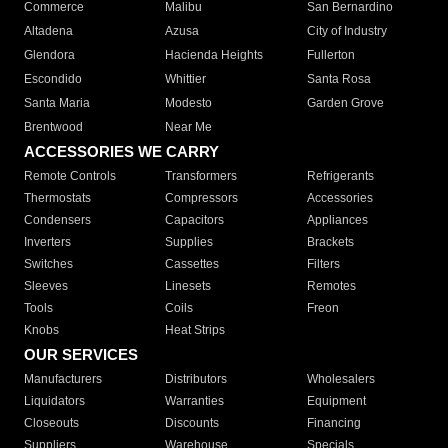
Commerce
Malibu
San Bernardino
Altadena
Azusa
City of Industry
Glendora
Hacienda Heights
Fullerton
Escondido
Whittier
Santa Rosa
Santa Maria
Modesto
Garden Grove
Brentwood
Near Me
ACCESSORIES WE CARRY
Remote Controls
Transformers
Refrigerants
Thermostats
Compressors
Accessories
Condensers
Capacitors
Appliances
Inverters
Supplies
Brackets
Switches
Cassettes
Filters
Sleeves
Linesets
Remotes
Tools
Coils
Freon
Knobs
Heat Strips
OUR SERVICES
Manufacturers
Distributors
Wholesalers
Liquidators
Warranties
Equipment
Closeouts
Discounts
Financing
Suppliers
Warehouse
Specials