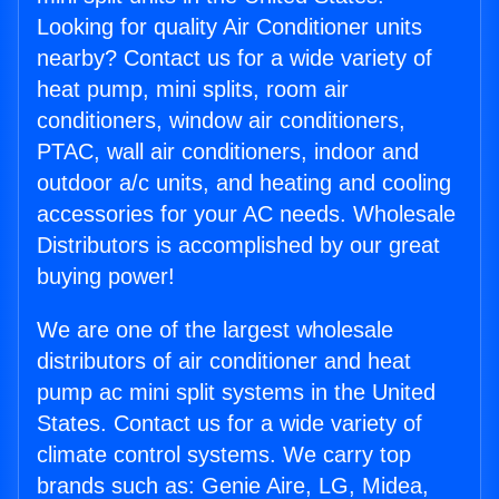
Looking for quality Air Conditioner units
nearby? Contact us for a wide variety of
heat pump, mini splits, room air
conditioners, window air conditioners,
PTAC, wall air conditioners, indoor and
outdoor a/c units, and heating and cooling
accessories for your AC needs. Wholesale
Distributors is accomplished by our great
buying power!
We are one of the largest wholesale
distributors of air conditioner and heat
pump ac mini split systems in the United
States. Contact us for a wide variety of
climate control systems. We carry top
brands such as: Genie Aire, LG, Midea,