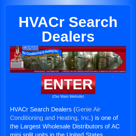
HVACr Search
Dealers
ENTER
(Our Main Website)
HVACr Search Dealers (
Genie Air
Conditioning and Heating, Inc.
) is one of
the Largest Wholesale Distributors of AC
mini split units in the United States.