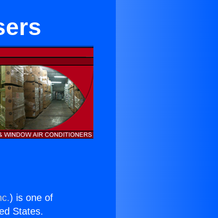
sers
nc.
) is one of
ted States.