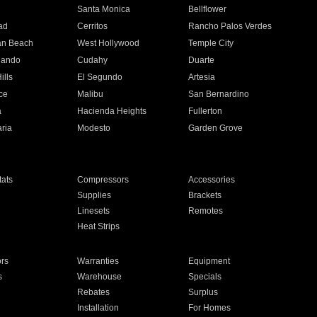
n
Santa Monica
Bellflower
ad
Cerritos
Rancho Palos Verdes
an Beach
West Hollywood
Temple City
nando
Cudahy
Duarte
ills
El Segundo
Artesia
ce
Malibu
San Bernardino
a
Hacienda Heights
Fullerton
ria
Modesto
Garden Grove
ats
Compressors
Accessories
Supplies
Brackets
Linesets
Remotes
Heat Strips
ors
Warranties
Equipment
s
Warehouse
Specials
Rebates
Surplus
Installation
For Homes