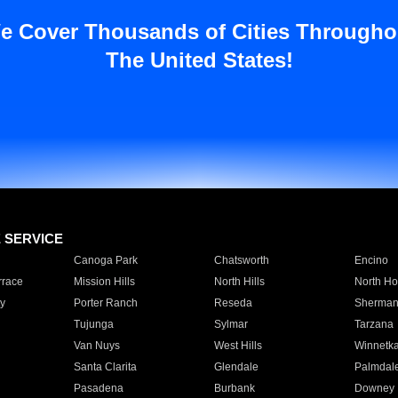
e Cover Thousands of Cities Througho
The United States!
E SERVICE
Canoga Park
Chatsworth
Encino
rrace
Mission Hills
North Hills
North Ho
y
Porter Ranch
Reseda
Sherman
Tujunga
Sylmar
Tarzana
Van Nuys
West Hills
Winnetk
Santa Clarita
Glendale
Palmdal
Pasadena
Burbank
Downey