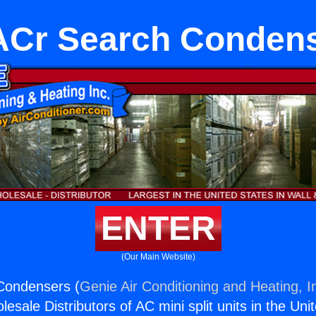
Cr Search Conden
ENTER
(Our Main Website)
Condensers (
Genie Air Conditioning and Heating, I
esale Distributors of AC mini split units in the Uni