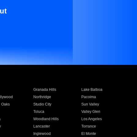
ut
Granada Hills
Lake Balboa
llywood
Northridge
Pacoima
 Oaks
Studio City
Sun Valley
Toluca
Valley Glen
a
Woodland Hills
Los Angeles
e
Lancaster
Torrance
Inglewood
El Monte