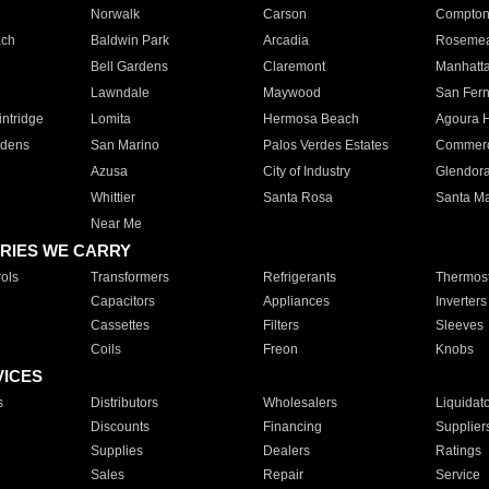
Norwalk
Carson
Compto
ach
Baldwin Park
Arcadia
Roseme
Bell Gardens
Claremont
Manhatt
Lawndale
Maywood
San Fer
ntridge
Lomita
Hermosa Beach
Agoura H
rdens
San Marino
Palos Verdes Estates
Commer
Azusa
City of Industry
Glendor
Whittier
Santa Rosa
Santa Ma
Near Me
RIES WE CARRY
ols
Transformers
Refrigerants
Thermost
Capacitors
Appliances
Inverters
Cassettes
Filters
Sleeves
Coils
Freon
Knobs
VICES
s
Distributors
Wholesalers
Liquidat
Discounts
Financing
Supplier
Supplies
Dealers
Ratings
Sales
Repair
Service