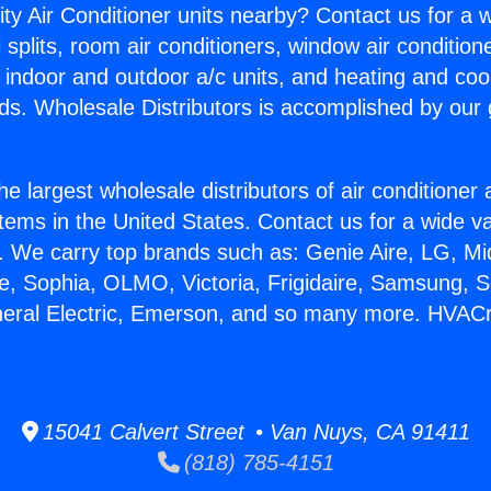
ity Air Conditioner units nearby? Contact us for a w
splits, room air conditioners, window air condition
, indoor and outdoor a/c units, and heating and coo
ds. Wholesale Distributors is accomplished by our 
he largest wholesale distributors of air conditione
stems in the United States. Contact us for a wide va
. We carry top brands such as: Genie Aire, LG, M
ce, Sophia, OLMO, Victoria, Frigidaire, Samsung, 
neral Electric, Emerson, and so many more. HVAC
15041 Calvert Street • Van Nuys, CA 91411
(818) 785-4151