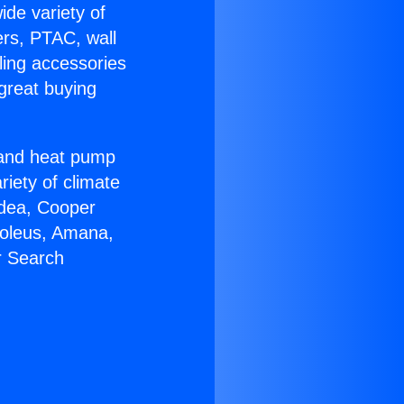
ide variety of
ers, PTAC, wall
ling accessories
great buying
r and heat pump
riety of climate
idea, Cooper
Soleus, Amana,
r Search