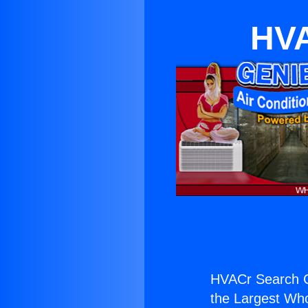
HVA
HVACr Search 
the Largest Whol