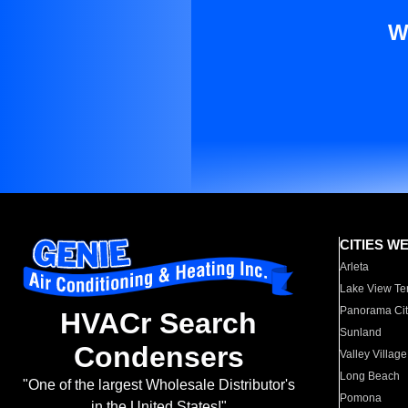
W
CITIES W
Arleta
Lake View Te
Panorama Cit
HVACr Search
Sunland
Condensers
Valley Village
Long Beach
"One of the largest Wholesale Distributor's
Pomona
in the United States!"