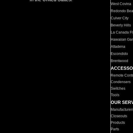
West Covina
Redondo Be
Culver City
Beverly Hills
La Canada Fli
Hawaiian Ga
Altadena
Escondido
Brentwood
ACCESSO
Remote Contr
Condensers
Switches
Tools
OUR SER
Manufacturer
Closeouts
Products
Parts