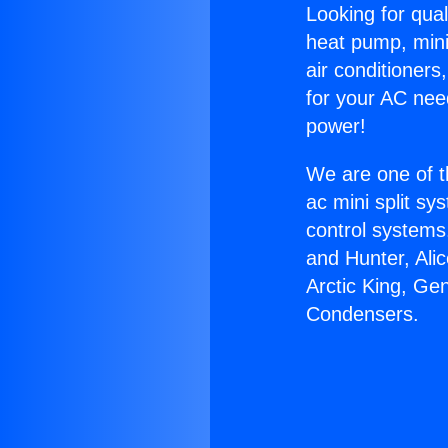
Looking for qual
heat pump, mini 
air conditioners
for your AC nee
power!
We are one of t
ac mini split sy
control systems
and Hunter, Ali
Arctic King, Ge
Condensers.