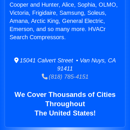
Cooper and Hunter, Alice, Sophia, OLMO,
Victoria, Frigidaire, Samsung, Soleus,
Amana, Arctic King, General Electric,
Emerson, and so many more. HVACr
Search Compressors.
15041 Calvert Street • Van Nuys, CA
91411
(818) 785-4151
We Cover Thousands of Cities
Throughout
The United States!