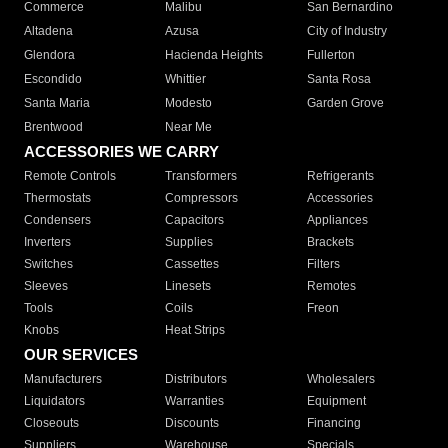
Commerce
Malibu
San Bernardino
Altadena
Azusa
City of Industry
Glendora
Hacienda Heights
Fullerton
Escondido
Whittier
Santa Rosa
Santa Maria
Modesto
Garden Grove
Brentwood
Near Me
ACCESSORIES WE CARRY
Remote Controls
Transformers
Refrigerants
Thermostats
Compressors
Accessories
Condensers
Capacitors
Appliances
Inverters
Supplies
Brackets
Switches
Cassettes
Filters
Sleeves
Linesets
Remotes
Tools
Coils
Freon
Knobs
Heat Strips
OUR SERVICES
Manufacturers
Distributors
Wholesalers
Liquidators
Warranties
Equipment
Closeouts
Discounts
Financing
Suppliers
Warehouse
Specials