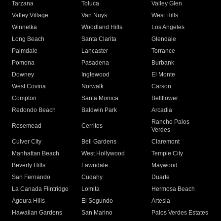
Tarzana
Toluca
Valley Glen
Valley Village
Van Nuys
West Hills
Winnetka
Woodland Hills
Los Angeles
Long Beach
Santa Clarita
Glendale
Palmdale
Lancaster
Torrance
Pomona
Pasadena
Burbank
Downey
Inglewood
El Monte
West Covina
Norwalk
Carson
Compton
Santa Monica
Bellflower
Redondo Beach
Baldwin Park
Arcadia
Rancho Palos
Rosemead
Cerritos
Verdes
Culver City
Bell Gardens
Claremont
Manhattan Beach
West Hollywood
Temple City
Beverly Hills
Lawndale
Maywood
San Fernando
Cudahy
Duarte
La Canada Flintridge
Lomita
Hermosa Beach
Agoura Hills
El Segundo
Artesia
Hawaiian Gardens
San Marino
Palos Verdes Estates