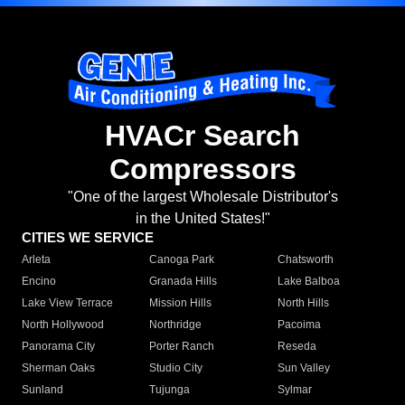
HVACr Search
Compressors
"One of the largest Wholesale Distributor's
in the United States!"
CITIES WE SERVICE
Arleta
Canoga Park
Chatsworth
Encino
Granada Hills
Lake Balboa
Lake View Terrace
Mission Hills
North Hills
North Hollywood
Northridge
Pacoima
Panorama City
Porter Ranch
Reseda
Sherman Oaks
Studio City
Sun Valley
Sunland
Tujunga
Sylmar