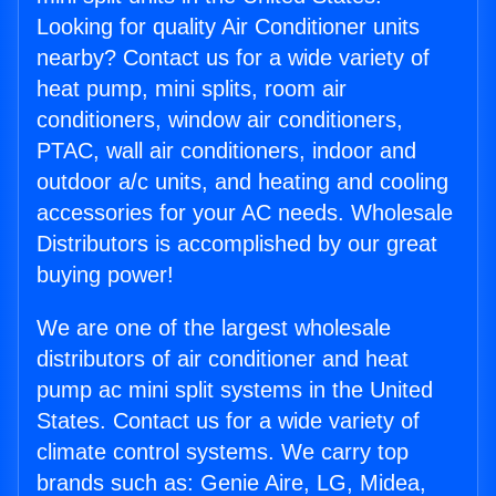
Looking for quality Air Conditioner units
nearby? Contact us for a wide variety of
heat pump, mini splits, room air
conditioners, window air conditioners,
PTAC, wall air conditioners, indoor and
outdoor a/c units, and heating and cooling
accessories for your AC needs. Wholesale
Distributors is accomplished by our great
buying power!
We are one of the largest wholesale
distributors of air conditioner and heat
pump ac mini split systems in the United
States. Contact us for a wide variety of
climate control systems. We carry top
brands such as: Genie Aire, LG, Midea,