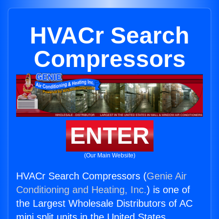
HVACr Search
Compressors
ENTER
(Our Main Website)
HVACr Search Compressors (
Genie Air
Conditioning and Heating, Inc.
) is one of
the Largest Wholesale Distributors of AC
mini split units in the United States.