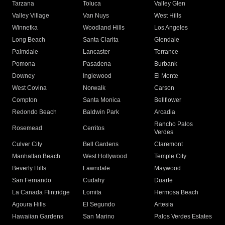
Tarzana
Toluca
Valley Glen
Valley Village
Van Nuys
West Hills
Winnetka
Woodland Hills
Los Angeles
Long Beach
Santa Clarita
Glendale
Palmdale
Lancaster
Torrance
Pomona
Pasadena
Burbank
Downey
Inglewood
El Monte
West Covina
Norwalk
Carson
Compton
Santa Monica
Bellflower
Redondo Beach
Baldwin Park
Arcadia
Rancho Palos
Rosemead
Cerritos
Verdes
Culver City
Bell Gardens
Claremont
Manhattan Beach
West Hollywood
Temple City
Beverly Hills
Lawndale
Maywood
San Fernando
Cudahy
Duarte
La Canada Flintridge
Lomita
Hermosa Beach
Agoura Hills
El Segundo
Artesia
Hawaiian Gardens
San Marino
Palos Verdes Estates