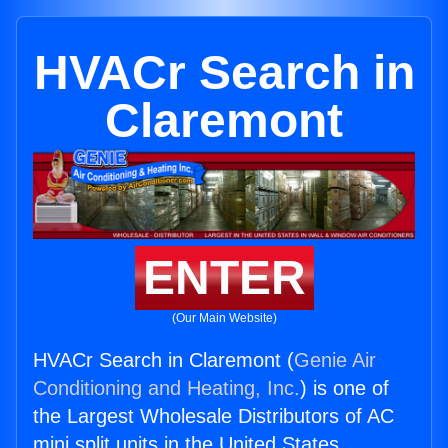
HVACr Search in
Claremont
ENTER
(Our Main Website)
HVACr Search in Claremont (
Genie Air
Conditioning and Heating, Inc.
) is one of
the Largest Wholesale Distributors of AC
mini split units in the United States.