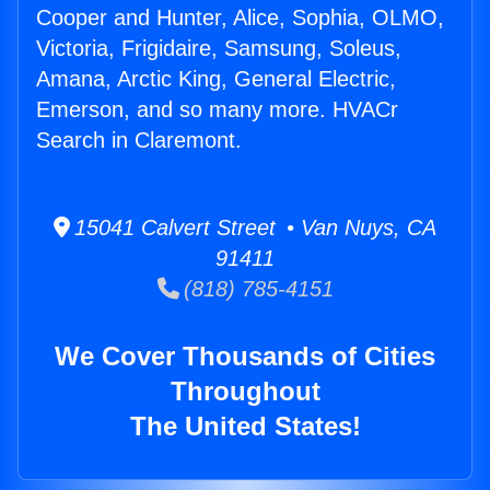
Cooper and Hunter, Alice, Sophia, OLMO,
Victoria, Frigidaire, Samsung, Soleus,
Amana, Arctic King, General Electric,
Emerson, and so many more. HVACr
Search in Claremont.
15041 Calvert Street • Van Nuys, CA
91411
(818) 785-4151
We Cover Thousands of Cities
Throughout
The United States!