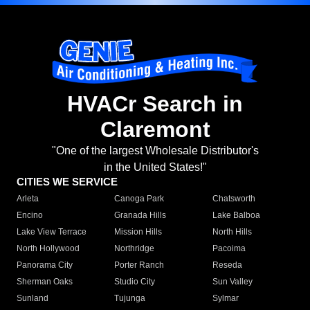
HVACr Search in
Claremont
"One of the largest Wholesale Distributor's
in the United States!"
CITIES WE SERVICE
Arleta
Canoga Park
Chatsworth
Encino
Granada Hills
Lake Balboa
Lake View Terrace
Mission Hills
North Hills
North Hollywood
Northridge
Pacoima
Panorama City
Porter Ranch
Reseda
Sherman Oaks
Studio City
Sun Valley
Sunland
Tujunga
Sylmar