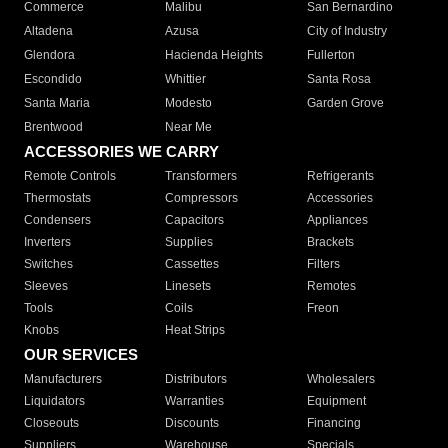
Commerce
Malibu
San Bernardino
Altadena
Azusa
City of Industry
Glendora
Hacienda Heights
Fullerton
Escondido
Whittier
Santa Rosa
Santa Maria
Modesto
Garden Grove
Brentwood
Near Me
ACCESSORIES WE CARRY
Remote Controls
Transformers
Refrigerants
Thermostats
Compressors
Accessories
Condensers
Capacitors
Appliances
Inverters
Supplies
Brackets
Switches
Cassettes
Filters
Sleeves
Linesets
Remotes
Tools
Coils
Freon
Knobs
Heat Strips
OUR SERVICES
Manufacturers
Distributors
Wholesalers
Liquidators
Warranties
Equipment
Closeouts
Discounts
Financing
Suppliers
Warehouse
Specials