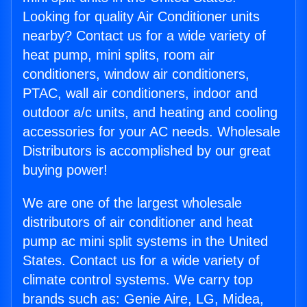
Looking for quality Air Conditioner units
nearby? Contact us for a wide variety of
heat pump, mini splits, room air
conditioners, window air conditioners,
PTAC, wall air conditioners, indoor and
outdoor a/c units, and heating and cooling
accessories for your AC needs. Wholesale
Distributors is accomplished by our great
buying power!
We are one of the largest wholesale
distributors of air conditioner and heat
pump ac mini split systems in the United
States. Contact us for a wide variety of
climate control systems. We carry top
brands such as: Genie Aire, LG, Midea,