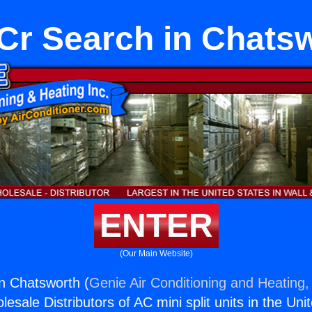
r Search in Chats
ENTER
(Our Main Website)
n Chatsworth (
Genie Air Conditioning and Heating, 
esale Distributors of AC mini split units in the Uni