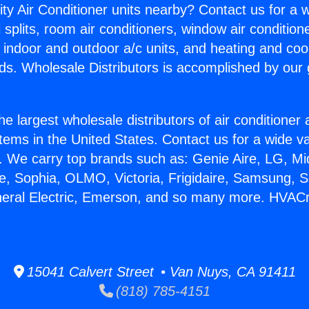
ity Air Conditioner units nearby? Contact us for a w
splits, room air conditioners, window air condition
, indoor and outdoor a/c units, and heating and coo
ds. Wholesale Distributors is accomplished by our 
he largest wholesale distributors of air conditione
stems in the United States. Contact us for a wide va
. We carry top brands such as: Genie Aire, LG, M
ce, Sophia, OLMO, Victoria, Frigidaire, Samsung, 
neral Electric, Emerson, and so many more. HVACr
15041 Calvert Street • Van Nuys, CA 91411
(818) 785-4151