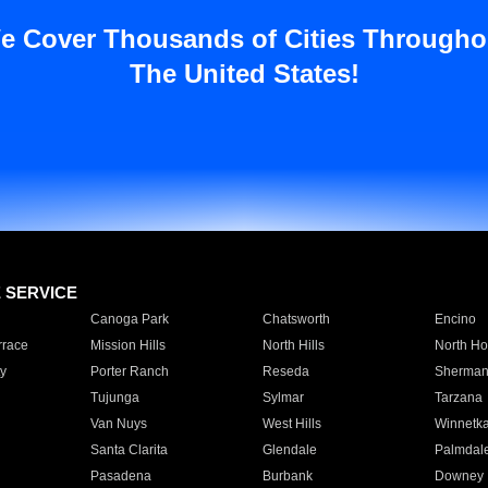
e Cover Thousands of Cities Througho
The United States!
E SERVICE
Canoga Park
Chatsworth
Encino
rrace
Mission Hills
North Hills
North Ho
y
Porter Ranch
Reseda
Sherman
Tujunga
Sylmar
Tarzana
Van Nuys
West Hills
Winnetk
Santa Clarita
Glendale
Palmdal
Pasadena
Burbank
Downey