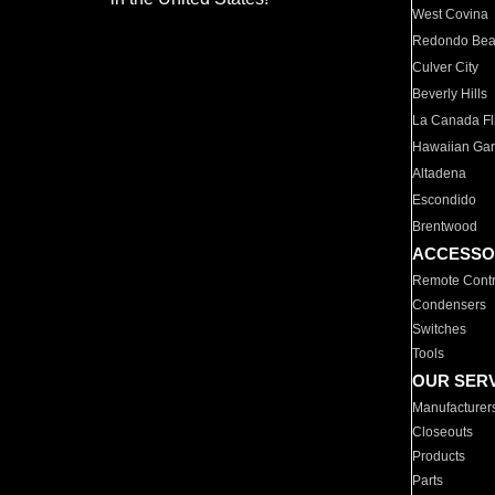
West Covina
Redondo Be
Culver City
Beverly Hills
La Canada Fli
Hawaiian Ga
Altadena
Escondido
Brentwood
ACCESSO
Remote Contr
Condensers
Switches
Tools
OUR SER
Manufacturer
Closeouts
Products
Parts