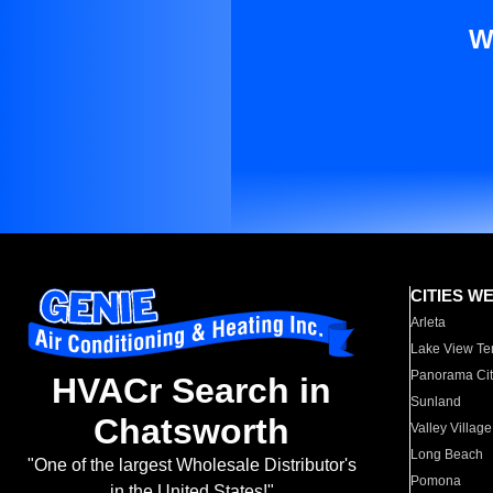
W
CITIES W
Arleta
Lake View Te
Panorama Cit
HVACr Search in
Sunland
Chatsworth
Valley Village
Long Beach
"One of the largest Wholesale Distributor's
Pomona
in the United States!"