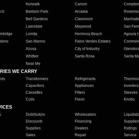
Norwalk
Carson
Compto
ach
Baldwin Park
Arcadia
Roseme
Bell Gardens
Claremont
Manhatt
Lawndale
Maywood
San Fer
ntridge
Lomita
Hermosa Beach
Agoura H
rdens
San Marino
Palos Verdes Estates
Commer
Azusa
City of Industry
Glendor
Whittier
Santa Rosa
Santa Ma
Near Me
RIES WE CARRY
ols
Transformers
Refrigerants
Thermost
Capacitors
Appliances
Inverters
Cassettes
Filters
Sleeves
Coils
Freon
Knobs
VICES
s
Distributors
Wholesalers
Liquidat
Discounts
Financing
Supplier
Supplies
Dealers
Ratings
Sales
Repair
Service