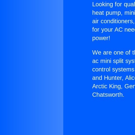
Looking for qual
heat pump, mini 
air conditioners
for your AC nee
power!
We are one of t
ac mini split sy
control systems
and Hunter, Ali
Arctic King, Ge
Chatsworth.