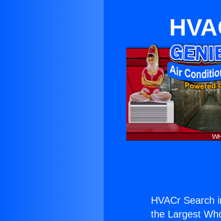
HVAC
HVACr Search i
the Largest Whol