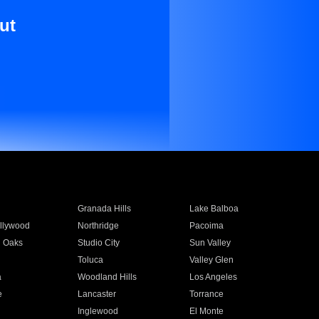
ut
Granada Hills
Lake Balboa
llywood
Northridge
Pacoima
 Oaks
Studio City
Sun Valley
Toluca
Valley Glen
a
Woodland Hills
Los Angeles
e
Lancaster
Torrance
Inglewood
El Monte