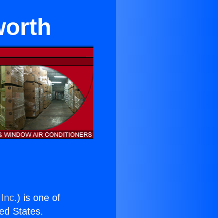
worth
Inc.
) is one of
ted States.