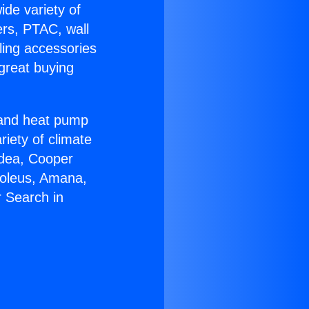
ide variety of
ers, PTAC, wall
ling accessories
great buying
r and heat pump
riety of climate
idea, Cooper
Soleus, Amana,
 Search in