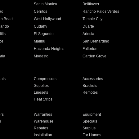
n
Santa Monica
Bellflower
ad
Cerritos
Rancho Palos Verdes
an Beach
West Hollywood
Temple City
nando
Cudahy
Duarte
ills
El Segundo
Artesia
ce
Malibu
San Bernardino
a
Hacienda Heights
Fullerton
ria
Modesto
Garden Grove
ats
Compressors
Accessories
Supplies
Brackets
Linesets
Remotes
Heat Strips
ors
Warranties
Equipment
s
Warehouse
Specials
Rebates
Surplus
Installation
For Homes